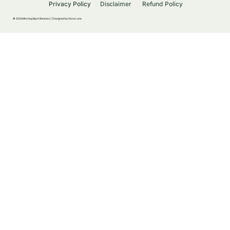
Privacy Policy
Disclaimer
Refund Policy
© 2024 Morning Myst Botanics |
Designed by Nova Luna