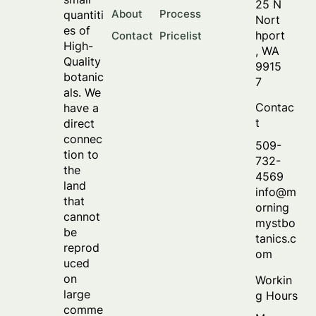
25 N
About
Process
quantiti
Nort
es of
hport
Contact
Pricelist
High-
, WA
Quality
9915
botanic
7
als. We
Contac
have a
t
direct
connec
509-
tion to
732-
the
4569
land
info@m
that
orning
cannot
mystbo
be
tanics.c
reprod
om
uced
on
Workin
large
g Hours
comme