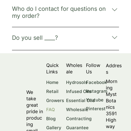
Please contact info@morningmystbotanics.com.
Who do I contact for questions on
my order?
Please contact info@morningmystbotanics.com.
Do you sell ____?
Please check our pricelist on our homepage for
all of our available products for the year. If you
Quick
Wholes
Follow
Addres
cannot find what you’re looking for and are
Links
ale
Us
s
interested in partnering with us for custom
products, please check out our contracting
Morn
Facebook
Home
Hydrosols
page and contact us via
ing
Instagram
Retail
Infused Oils
We
info@morningmystbotanics.com.
Myst
take
Youtube
Bota
Growers
Essential Oils
great
nics
Pinterest
FAQ
Wholesale
pride in
3591
produc
Blog
Contracting
High
ing
way
Gallery
Guarantee
small