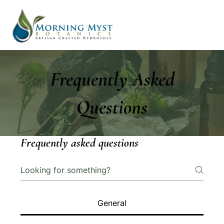
Frequently Asked
Questions
Frequently asked questions
General