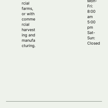
Mon-
rcial
Fri:
farms,
8:00
or with
am
comme
5:00
rcial
pm
harvest
Sat-
ing and
Sun:
manufa
Closed
cturing.