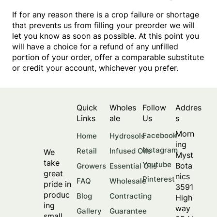
If for any reason there is a crop failure or shortage
that prevents us from filling your preorder we will
let you know as soon as possible. At this point you
will have a choice for a refund of any unfilled
portion of your order, offer a comparable substitute
or credit your account, whichever you prefer.
Quick
Wholes
Follow
Addres
Links
ale
Us
s
Morn
Facebook
Home
Hydrosols
ing
Instagram
Retail
Infused Oils
We
Myst
take
Youtube
Bota
Growers
Essential Oils
great
nics
Pinterest
FAQ
Wholesale
pride in
3591
produc
Blog
Contracting
High
ing
way
Gallery
Guarantee
small