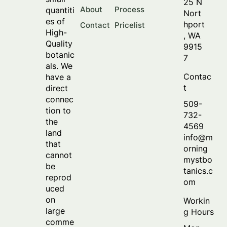
25 N
About
Process
quantiti
Nort
es of
hport
Contact
Pricelist
High-
, WA
Quality
9915
botanic
7
als. We
Contac
have a
t
direct
connec
509-
tion to
732-
the
4569
land
info@m
that
orning
cannot
mystbo
be
tanics.c
reprod
om
uced
on
Workin
large
g Hours
comme