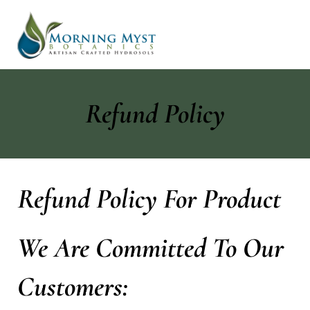
Refund Policy
Refund Policy For Product
We Are Committed To Our
Customers: