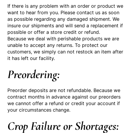
If there is any problem with an order or product we
want to hear from you. Please contact us as soon
as possible regarding any damaged shipment. We
insure our shipments and will send a replacement if
possible or offer a store credit or refund.
Because we deal with perishable products we are
unable to accept any returns. To protect our
customers, we simply can not restock an item after
it has left our facility.
Preordering:
Preorder deposits are not refundable. Because we
contract months in advance against our preorders
we cannot offer a refund or credit your account if
your circumstances change.
Crop Failure or Shortages: