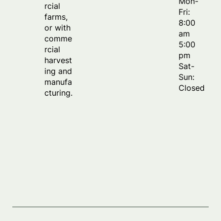
Mon-
rcial
Fri:
farms,
8:00
or with
am
comme
5:00
rcial
pm
harvest
Sat-
ing and
Sun:
manufa
Closed
cturing.