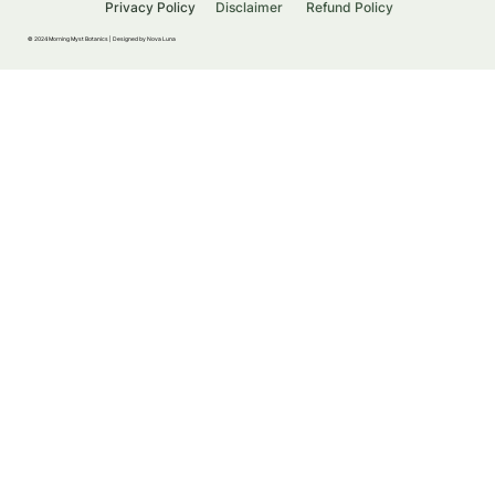
Privacy Policy
Disclaimer
Refund Policy
© 2024 Morning Myst Botanics |
Designed by Nova Luna