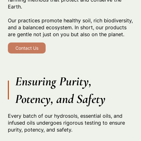
Earth.
Our practices promote healthy soil, rich biodiversity,
and a balanced ecosystem. In short, our products
are gentle not just on you but also on the planet.
Contact Us
Ensuring Purity,
Potency, and Safety
Every batch of our hydrosols, essential oils, and
infused oils undergoes rigorous testing to ensure
purity, potency, and safety.