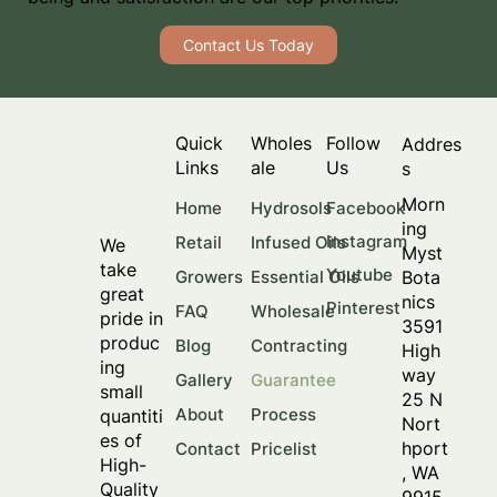
Contact Us Today
Quick
Wholes
Follow
Addres
Links
ale
Us
s
Morn
Facebook
Home
Hydrosols
ing
Instagram
Retail
Infused Oils
We
Myst
take
Youtube
Bota
Growers
Essential Oils
great
nics
Pinterest
FAQ
Wholesale
pride in
3591
produc
Blog
Contracting
High
ing
way
Gallery
Guarantee
small
25 N
About
Process
quantiti
Nort
es of
hport
Contact
Pricelist
High-
, WA
Quality
9915