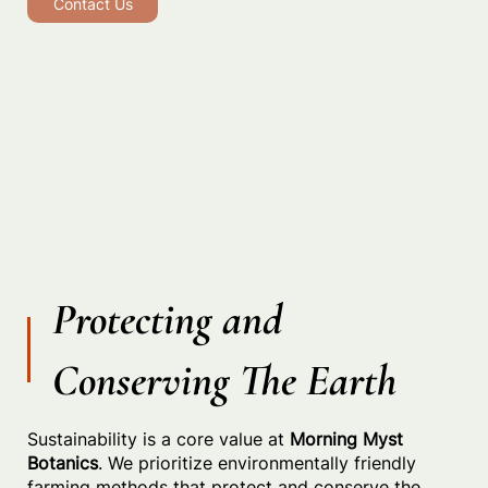
Contact Us
Protecting and
Conserving The Earth
Sustainability is a core value at
Morning Myst
Botanics
. We prioritize environmentally friendly
farming methods that protect and conserve the