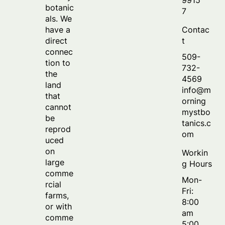
botanic
7
als. We
Contac
have a
t
direct
connec
509-
tion to
732-
the
4569
land
info@m
that
orning
cannot
mystbo
be
tanics.c
reprod
om
uced
on
Workin
large
g Hours
comme
Mon-
rcial
Fri:
farms,
8:00
or with
am
comme
5:00