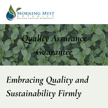
Quality Assurance
Guarantee
Embracing Quality and
Sustainability Firmly