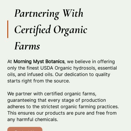
Partnering With
Certified Organic
Farms
At
Morning Myst Botanics
, we believe in offering
only the finest USDA Organic hydrosols, essential
oils, and infused oils. Our dedication to quality
starts right from the source.
We partner with certified organic farms,
guaranteeing that every stage of production
adheres to the strictest organic farming practices.
This ensures our products are pure and free from
any harmful chemicals.