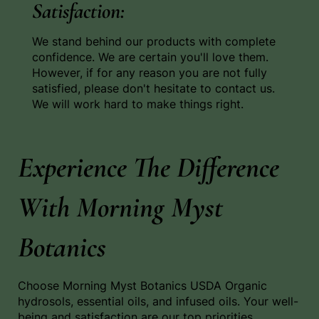
Satisfaction:
We stand behind our products with complete
confidence. We are certain you'll love them.
However, if for any reason you are not fully
satisfied, please don't hesitate to contact us.
We will work hard to make things right.
Experience The Difference
With Morning Myst
Botanics
Choose Morning Myst Botanics USDA Organic
hydrosols, essential oils, and infused oils. Your well-
being and satisfaction are our top priorities.