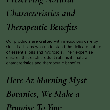
Characteristics and
Therapeutic Benefits
Our products are crafted with meticulous care by
skilled artisans who understand the delicate nature
of essential oils and hydrosols. Their expertise
ensures that each product retains its natural
characteristics and therapeutic benefits.
Here At Morning Myst
Botanics, We Make a
Promise To You: