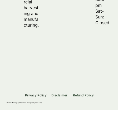
rcial
pm
harvest
Sat-
ing and
Sun:
manufa
Closed
cturing.
Privacy Policy
Disclaimer
Refund Policy
© 2024 Morning Myst Botanics |
Designed by Nova Luna