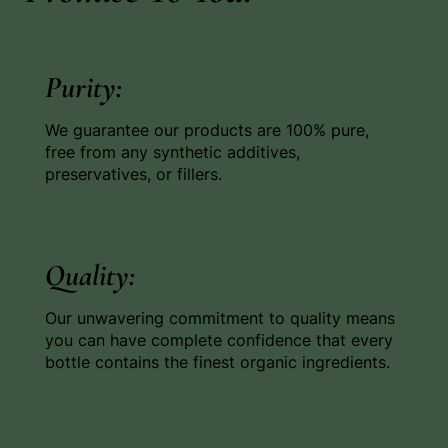
Purity:
We guarantee our products are 100% pure,
free from any synthetic additives,
preservatives, or fillers.
Quality:
Our unwavering commitment to quality means
you can have complete confidence that every
bottle contains the finest organic ingredients.