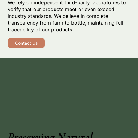
We rely on independent third-party laboratories to
verify that our products meet or even exceed
industry standards. We believe in complete
transparency from farm to bottle, maintaining full
traceability of our products.
Contact Us
Preserving Natural