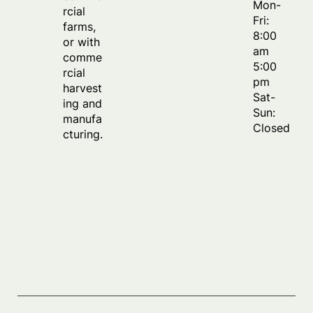
Mon-
rcial
Fri:
farms,
8:00
or with
am
comme
5:00
rcial
pm
harvest
Sat-
ing and
Sun:
manufa
Closed
cturing.