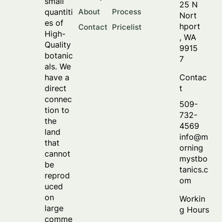
small
25 N
About
Process
quantiti
Nort
es of
hport
Contact
Pricelist
High-
, WA
Quality
9915
botanic
7
als. We
Contac
have a
t
direct
connec
509-
tion to
732-
the
4569
land
info@m
that
orning
cannot
mystbo
be
tanics.c
reprod
om
uced
on
Workin
large
g Hours
comme