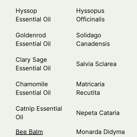
Hyssop
Hyssopus
Essential Oil
Officinalis
Goldenrod
Solidago
Essential Oil
Canadensis
Clary Sage
Salvia Sclarea
Essential Oil
Chamomile
Matricaria
Essential Oil
Recutita
Catnip Essential
Nepeta Cataria
Oil
Bee Balm
Monarda Didyma