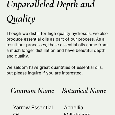
Unparalleled Depth and
Quality
Though we distill for high quality hydrosols, we also
produce essential oils as part of our process. As a
result our processes, these essential oils come from
a much longer distillation and have beautiful depth
and quality.
We seldom have great quantities of essential oils,
but please inquire if you are interested.
Common Name
Botanical Name
Yarrow Essential
Achellia
Oil
Millefolium