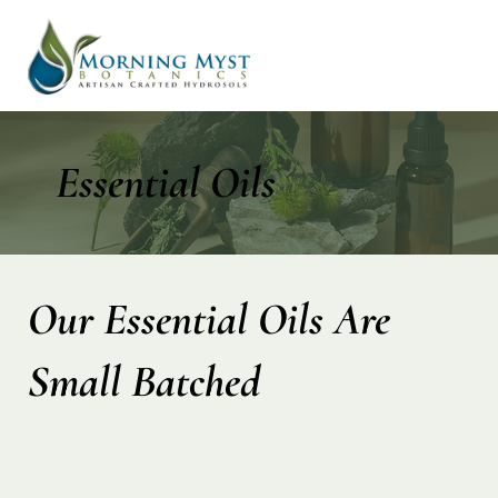
Essential Oils
Our Essential Oils Are
Small Batched