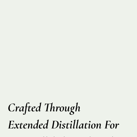
Crafted Through
Extended Distillation For