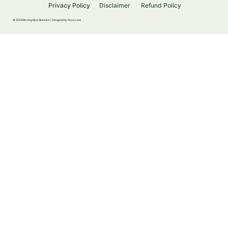
Privacy Policy
Disclaimer
Refund Policy
© 2024 Morning Myst Botanics |
Designed by Nova Luna