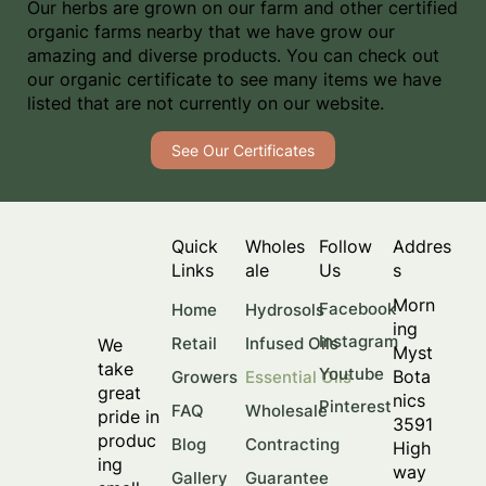
Our herbs are grown on our farm and other certified
organic farms nearby that we have grow our
amazing and diverse products. You can check out
our organic certificate to see many items we have
listed that are not currently on our website.
See Our Certificates
Quick
Wholes
Follow
Addres
Links
ale
Us
s
Morn
Facebook
Home
Hydrosols
ing
Instagram
Retail
Infused Oils
We
Myst
take
Youtube
Bota
Growers
Essential Oils
great
nics
Pinterest
FAQ
Wholesale
pride in
3591
produc
Blog
Contracting
High
ing
way
Gallery
Guarantee