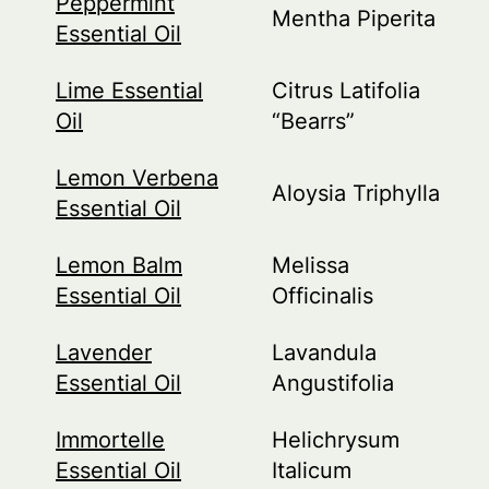
Peppermint
Mentha Piperita
Essential Oil
Lime Essential
Citrus Latifolia
Oil
“Bearrs”
Lemon Verbena
Aloysia Triphylla
Essential Oil
Lemon Balm
Melissa
Essential Oil
Officinalis
Lavender
Lavandula
Essential Oil
Angustifolia
Immortelle
Helichrysum
Essential Oil
Italicum