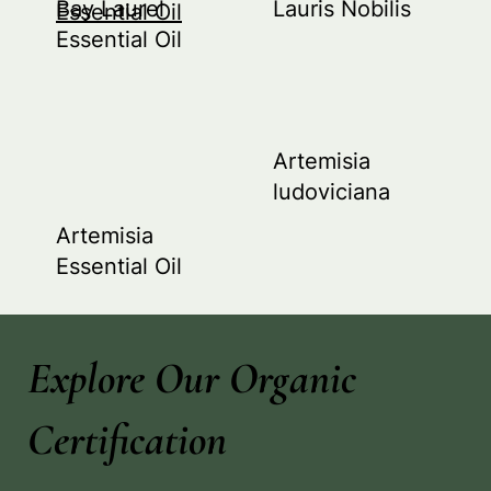
Bay Laurel
Lauris Nobilis
Essential Oil
Essential Oil
Artemisia
ludoviciana
Artemisia
Essential Oil
Explore Our Organic
Certification