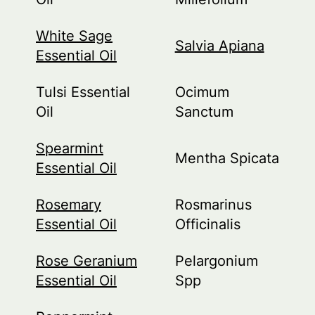
White Sage
Salvia Apiana
Essential Oil
Tulsi Essential
Ocimum
Oil
Sanctum
Spearmint
Mentha Spicata
Essential Oil
Rosemary
Rosmarinus
Essential Oil
Officinalis
Rose Geranium
Pelargonium
Essential Oil
Spp