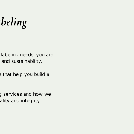
beling
 labeling needs, you are
nd sustainability.
 that help you build a
ng services and how we
lity and integrity.