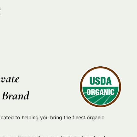
g
vate
r Brand
icated to helping you bring the finest organic