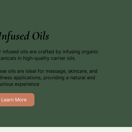
Infused Oils
 infused oils are crafted by infusing organic
anicals in high-quality carrier oils.
se oils are ideal for massage, skincare, and
lness applications, providing a natural and
xurious experience
Learn More