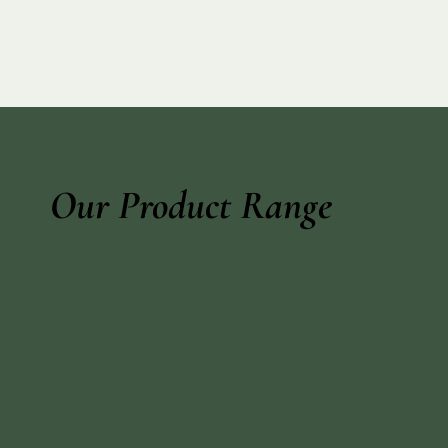
Our Product Range