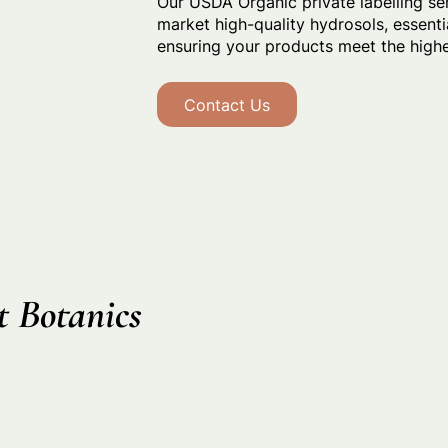
Our USDA Organic private labelling se
market high-quality hydrosols, essentia
ensuring your products meet the highes
Contact Us
 Botanics