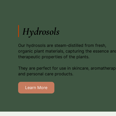
Hydrosols
Our hydrosols are steam-distilled from fresh,
organic plant materials, capturing the essence an
therapeutic properties of the plants.
They are perfect for use in skincare, aromatherap
and personal care products.
Learn More