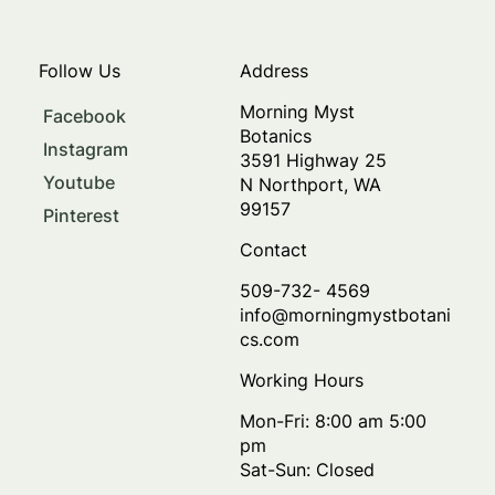
Follow Us
Address
Morning Myst
Facebook
Botanics
Instagram
3591 Highway 25
Youtube
N Northport, WA
99157
Pinterest
Contact
509-732- 4569
info@morningmystbotani
cs.com
Working Hours
Mon-Fri: 8:00 am 5:00
pm
Sat-Sun: Closed