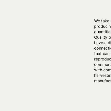
We take 
producin
quantitie
Quality 
have a d
connecti
that can
reproduc
commerci
with com
harvesti
manufact