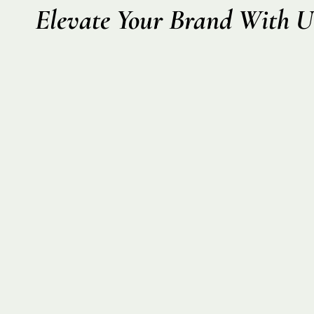
Elevate Your Brand With U