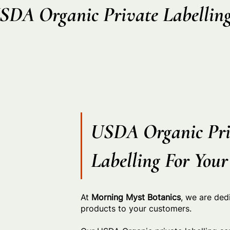
SDA Organic Private Labellin
USDA Organic Pri
Labelling For You
At
Morning Myst Botanics
, we are ded
products to your customers.