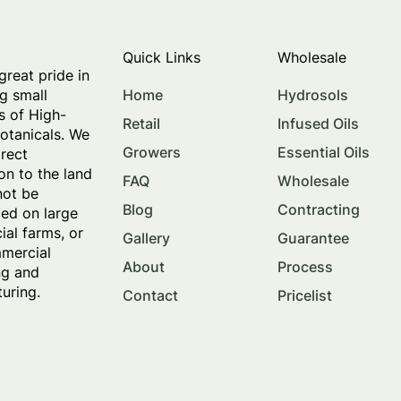
Quick Links
Wholesale
great pride in
Home
Hydrosols
g small
s of High-
Retail
Infused Oils
botanicals. We
Growers
Essential Oils
irect
on to the land
FAQ
Wholesale
not be
Blog
Contracting
ed on large
al farms, or
Gallery
Guarantee
mercial
About
Process
ng and
uring.
Contact
Pricelist