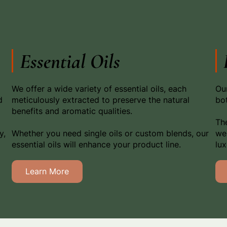
Essential Oils
We offer a wide variety of essential oils, each
Our
d
meticulously extracted to preserve the natural
bot
benefits and aromatic qualities.
The
y,
Whether you need single oils or custom blends, our
wel
essential oils will enhance your product line.
lu
Learn More