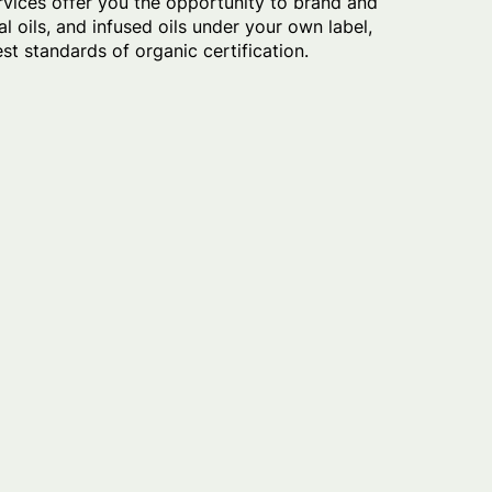
rvices offer you the opportunity to brand and
l oils, and infused oils under your own label,
t standards of organic certification.