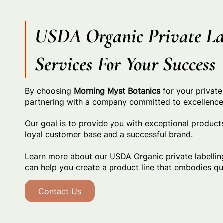
USDA Organic Private La
Services For Your Success
By choosing
Morning Myst Botanics
for your private
partnering with a company committed to excellence a
Our goal is to provide you with exceptional products
loyal customer base and a successful brand.
Learn more about our USDA Organic private labelli
can help you create a product line that embodies qua
Contact Us