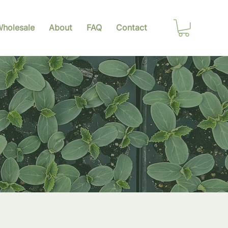
holesale
About
FAQ
Contact