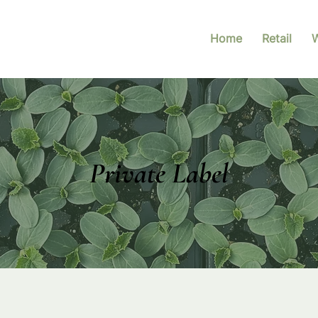
Home
Retail
W
Private Label