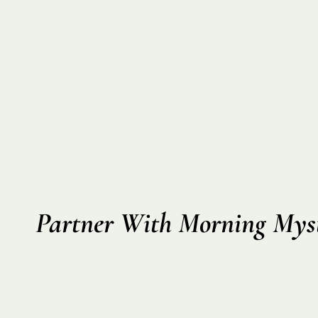
Partner With Morning Myst