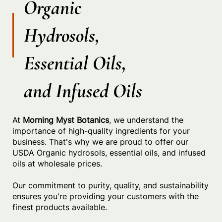
Organic
Hydrosols,
Essential Oils,
and Infused Oils
At
Morning Myst Botanics
, we understand the
importance of high-quality ingredients for your
business. That's why we are proud to offer our
USDA Organic hydrosols, essential oils, and infused
oils at wholesale prices.
Our commitment to purity, quality, and sustainability
ensures you're providing your customers with the
finest products available.