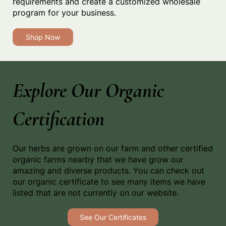
requirements and create a customized wholesale
program for your business.
Shop Now
Explore Our Organic
Certification
Our herbs are grown on our farm and other certified
organic farms nearby that we have grow our
amazing and diverse products. You can check out
our organic certificate to see many items we have
listed that are not currently on our website.
See Our Certificates