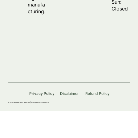
Sun:
manufa
Closed
cturing.
Privacy Policy
Disclaimer
Refund Policy
© 2024 Morning Myst Botanics |
Designed by Nova Luna