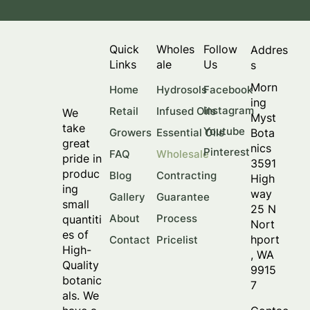
Quick
Wholes
Follow
Addres
Links
ale
Us
s
Morn
Facebook
Home
Hydrosols
ing
Instagram
Retail
Infused Oils
We
Myst
take
Youtube
Bota
Growers
Essential Oils
great
nics
Pinterest
FAQ
Wholesale
pride in
3591
produc
Blog
Contracting
High
ing
way
Gallery
Guarantee
small
25 N
About
Process
quantiti
Nort
es of
hport
Contact
Pricelist
High-
, WA
Quality
9915
botanic
7
als. We