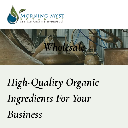
Wholesale
High-Quality Organic
Ingredients For Your
Business