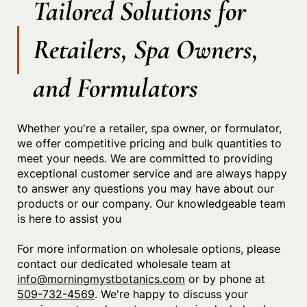
Tailored Solutions for
Retailers, Spa Owners,
and Formulators
Whether you're a retailer, spa owner, or formulator,
we offer competitive pricing and bulk quantities to
meet your needs. We are committed to providing
exceptional customer service and are always happy
to answer any questions you may have about our
products or our company. Our knowledgeable team
is here to assist you
For more information on wholesale options, please
contact our dedicated wholesale team at
i
nfo@morningmystbotanics.com
or by phone at
509-732-4569
. We're happy to discuss your