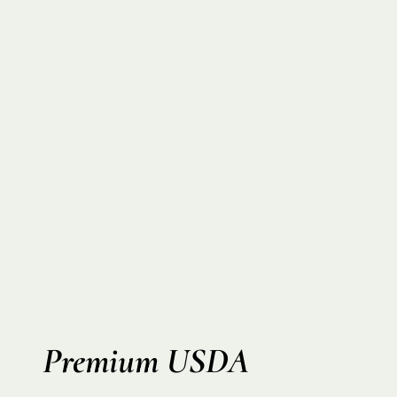
Premium USDA