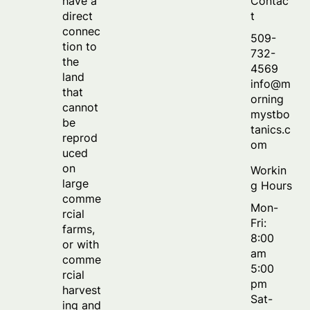
Contac
have a
t
direct
connec
509-
tion to
732-
the
4569
land
info@m
that
orning
cannot
mystbo
be
tanics.c
reprod
om
uced
on
Workin
large
g Hours
comme
Mon-
rcial
Fri:
farms,
8:00
or with
am
comme
5:00
rcial
pm
harvest
Sat-
ing and