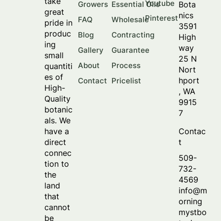
take
Youtube
Bota
Growers
Essential Oils
great
nics
Pinterest
FAQ
Wholesale
pride in
3591
produc
Blog
Contracting
High
ing
way
Gallery
Guarantee
small
25 N
About
Process
quantiti
Nort
es of
hport
Contact
Pricelist
High-
, WA
Quality
9915
botanic
7
als. We
Contac
have a
t
direct
connec
509-
tion to
732-
the
4569
land
info@m
that
orning
cannot
mystbo
be