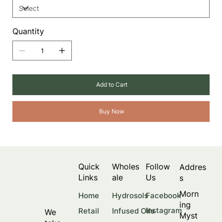
Quantity
Add to Cart
Buy Now
Quick
Wholes
Follow
Addres
Links
ale
Us
s
Morn
Facebook
Home
Hydrosols
ing
Instagram
Retail
Infused Oils
We
Myst