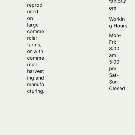
tanics.c
reprod
om
uced
on
Workin
large
g Hours
comme
Mon-
rcial
Fri:
farms,
8:00
or with
am
comme
5:00
rcial
pm
harvest
Sat-
ing and
Sun:
manufa
Closed
cturing.