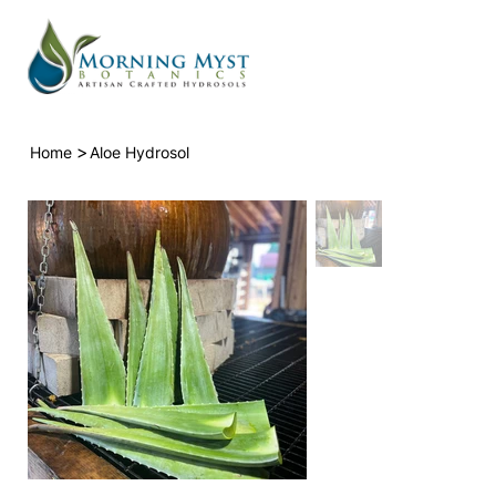
>
Home
Aloe Hydrosol