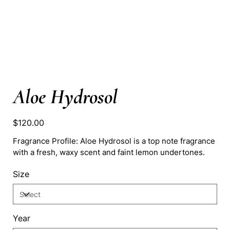
Aloe Hydrosol
Price
$120.00
Fragrance Profile: Aloe Hydrosol is a top note fragrance
with a fresh, waxy scent and faint lemon undertones.
Size
Year