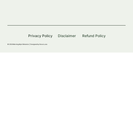
Privacy Policy
Disclaimer
Refund Policy
© 2024 Morning Myst Botanics |
Designed by Nova Luna