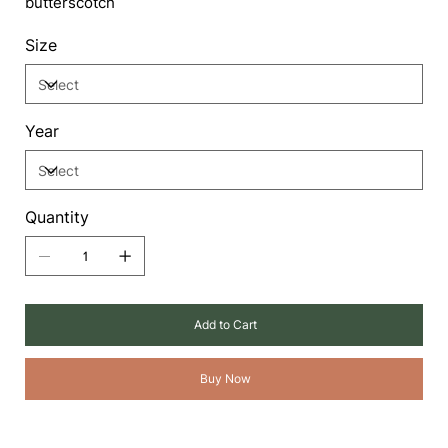
butterscotch
Size
Year
Quantity
Add to Cart
Buy Now