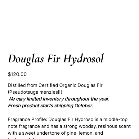
Douglas Fir Hydrosol
Price
$120.00
Distilled from Certified Organic Douglas Fir
(Pseudotsuga menziesii).
We cary limited inventory throughout the year.
Fresh product starts shipping October.
Fragrance Profile: Douglas Fir Hydrosolis a middle-top
note fragrance and has a strong woodsy, resinous scent
with a sweet undertone of pine, lemon, and