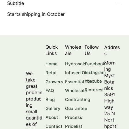
Subtitle
Starts shipping in October
Quick
Wholes
Follow
Addres
Links
ale
Us
s
Morn
Facebook
Home
Hydrosols
ing
Instagram
Retail
Infused Oils
We
Myst
take
Youtube
Bota
Growers
Essential Oils
great
nics
Pinterest
FAQ
Wholesale
pride in
3591
produc
Blog
Contracting
High
ing
way
Gallery
Guarantee
small
25 N
About
Process
quantiti
Nort
es of
hport
Contact
Pricelist