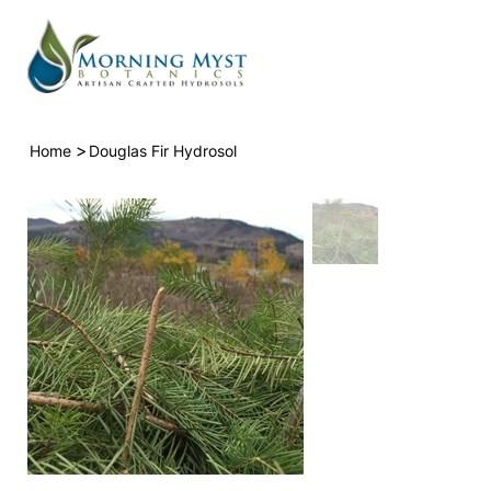
>
Home
Douglas Fir Hydrosol