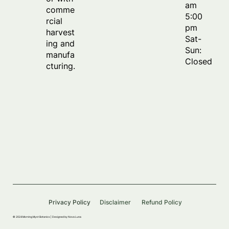
am
comme
5:00
rcial
pm
harvest
Sat-
ing and
Sun:
manufa
Closed
cturing.
Privacy Policy
Disclaimer
Refund Policy
© 2024 Morning Myst Botanics |
Designed by Nova Luna