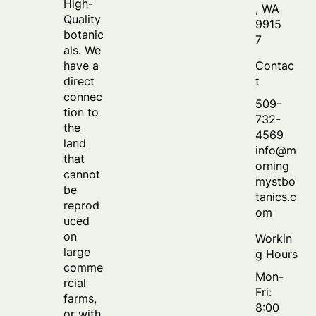
High-
, WA
Quality
9915
botanic
7
als. We
Contac
have a
t
direct
connec
509-
tion to
732-
the
4569
land
info@m
that
orning
cannot
mystbo
be
tanics.c
reprod
om
uced
on
Workin
large
g Hours
comme
Mon-
rcial
Fri:
farms,
8:00
or with