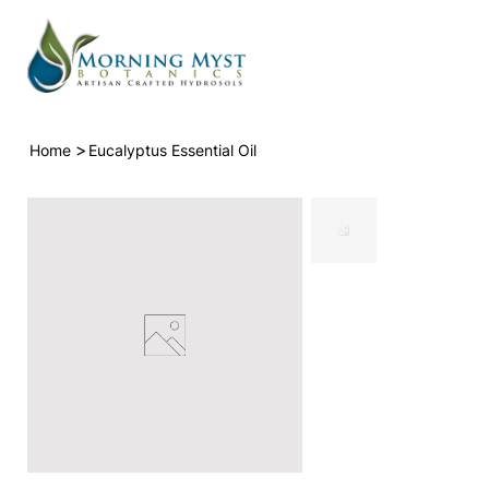
>
Home
Eucalyptus Essential Oil