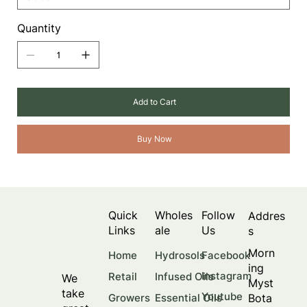
Quantity
Add to Cart
Buy Now
Quick
Wholes
Follow
Addres
Links
ale
Us
s
Morn
Facebook
Home
Hydrosols
ing
Instagram
Retail
Infused Oils
We
Myst
take
Youtube
Bota
Growers
Essential Oils