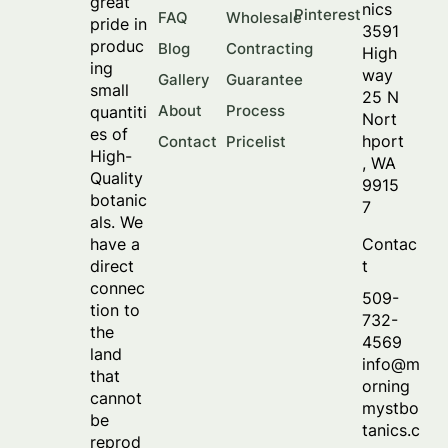
great
nics
Pinterest
FAQ
Wholesale
pride in
3591
produc
Blog
Contracting
High
ing
way
Gallery
Guarantee
small
25 N
About
Process
quantiti
Nort
es of
hport
Contact
Pricelist
High-
, WA
Quality
9915
botanic
7
als. We
Contac
have a
t
direct
connec
509-
tion to
732-
the
4569
land
info@m
that
orning
cannot
mystbo
be
tanics.c
reprod