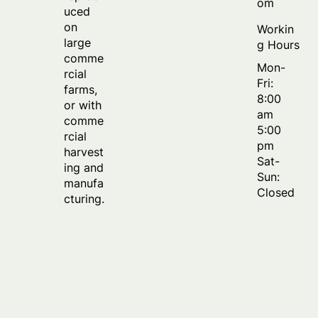
om
uced
on
Workin
large
g Hours
comme
Mon-
rcial
Fri:
farms,
8:00
or with
am
comme
5:00
rcial
pm
harvest
Sat-
ing and
Sun:
manufa
Closed
cturing.