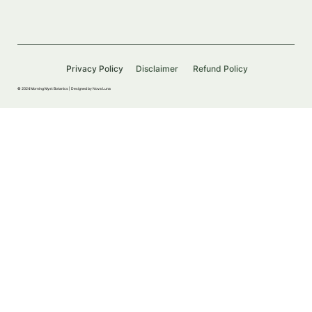
Privacy Policy
Disclaimer
Refund Policy
© 2024 Morning Myst Botanics |
Designed by Nova Luna