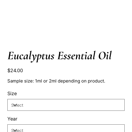
Eucalyptus Essential Oil
Price
$24.00
Sample size: 1ml or 2ml depending on product.
Size
Year