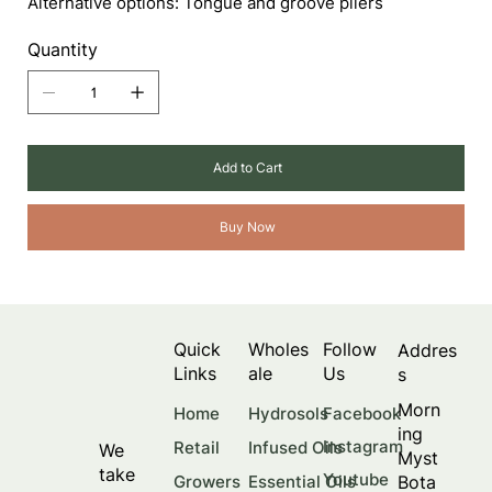
Alternative options: Tongue and groove pliers
Quantity
Add to Cart
Buy Now
Quick
Wholes
Follow
Addres
Links
ale
Us
s
Morn
Facebook
Home
Hydrosols
ing
Instagram
Retail
Infused Oils
We
Myst
take
Youtube
Bota
Growers
Essential Oils