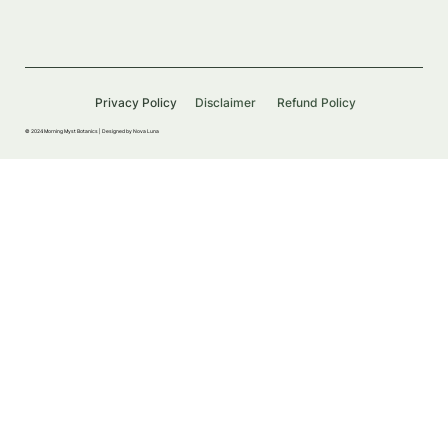
Privacy Policy
Disclaimer
Refund Policy
© 2024 Morning Myst Botanics |
Designed by Nova Luna