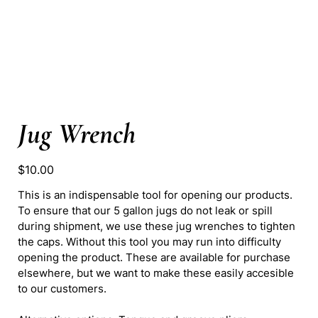
Jug Wrench
Price
$10.00
This is an indispensable tool for opening our products.
To ensure that our 5 gallon jugs do not leak or spill
during shipment, we use these jug wrenches to tighten
the caps. Without this tool you may run into difficulty
opening the product. These are available for purchase
elsewhere, but we want to make these easily accesible
to our customers.