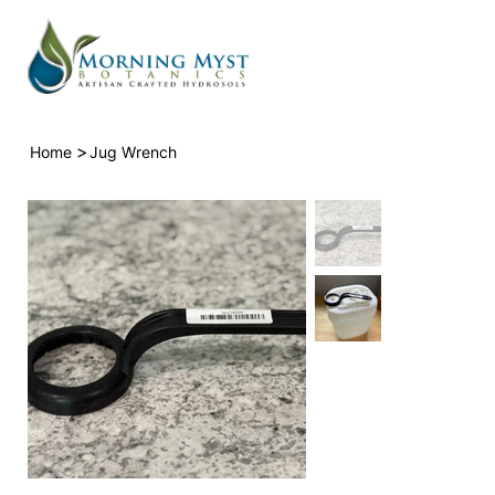
>
Home
Jug Wrench