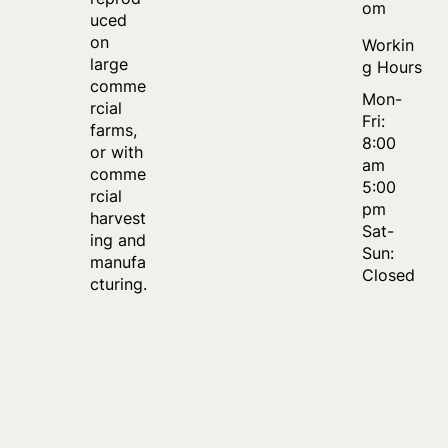
om
uced
on
Workin
large
g Hours
comme
Mon-
rcial
Fri:
farms,
8:00
or with
am
comme
5:00
rcial
pm
harvest
Sat-
ing and
Sun:
manufa
Closed
cturing.