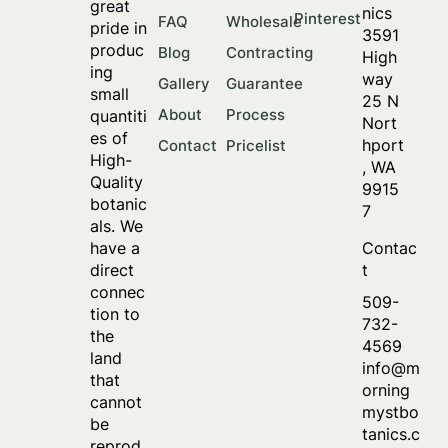
great
nics
Pinterest
FAQ
Wholesale
pride in
3591
produc
Blog
Contracting
High
ing
way
Gallery
Guarantee
small
25 N
About
Process
quantiti
Nort
es of
hport
Contact
Pricelist
High-
, WA
Quality
9915
botanic
7
als. We
Contac
have a
t
direct
connec
509-
tion to
732-
the
4569
land
info@m
that
orning
cannot
mystbo
be
tanics.c
reprod