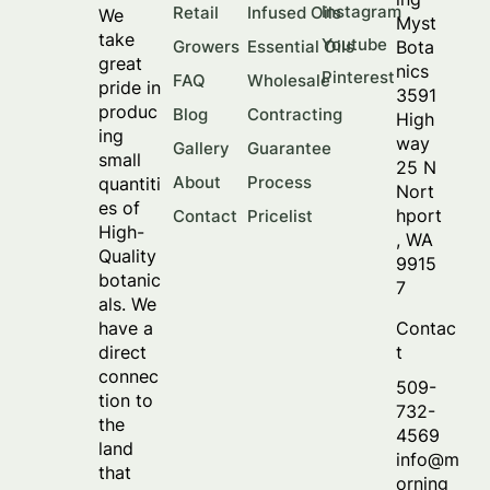
Instagram
Retail
Infused Oils
We
Myst
take
Youtube
Bota
Growers
Essential Oils
great
nics
Pinterest
FAQ
Wholesale
pride in
3591
produc
Blog
Contracting
High
ing
way
Gallery
Guarantee
small
25 N
About
Process
quantiti
Nort
es of
hport
Contact
Pricelist
High-
, WA
Quality
9915
botanic
7
als. We
Contac
have a
t
direct
connec
509-
tion to
732-
the
4569
land
info@m
that
orning