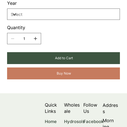
Year
Quantity
Add to Cart
Buy Now
Quick
Wholes
Follow
Addres
Links
ale
Us
s
Morn
Facebook
Home
Hydrosols
ing