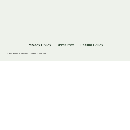
Privacy Policy
Disclaimer
Refund Policy
© 2024 Morning Myst Botanics |
Designed by Nova Luna