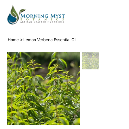
>
Home
Lemon Verbena Essential Oil