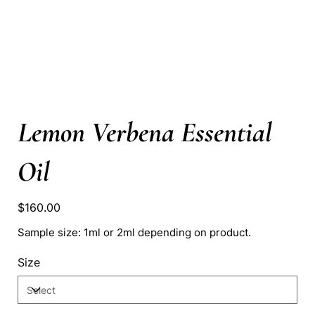
Lemon Verbena Essential
Oil
Price
$160.00
Sample size: 1ml or 2ml depending on product.
Size