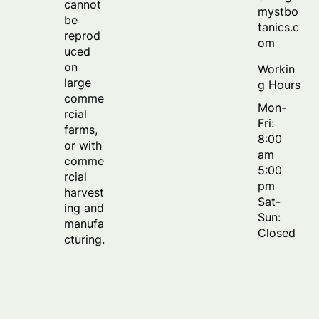
cannot
mystbo
be
tanics.c
reprod
om
uced
on
Workin
large
g Hours
comme
Mon-
rcial
Fri:
farms,
8:00
or with
am
comme
5:00
rcial
pm
harvest
Sat-
ing and
Sun:
manufa
Closed
cturing.