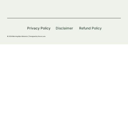
Privacy Policy
Disclaimer
Refund Policy
© 2024 Morning Myst Botanics |
Designed by Nova Luna