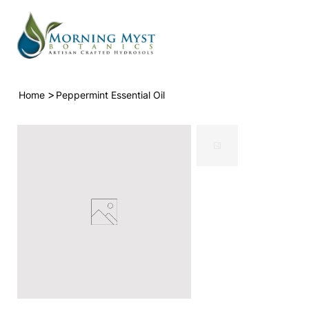
>
Home
Peppermint Essential Oil