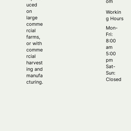
om
uced
on
Workin
large
g Hours
comme
Mon-
rcial
Fri:
farms,
8:00
or with
am
comme
5:00
rcial
pm
harvest
Sat-
ing and
Sun:
manufa
Closed
cturing.