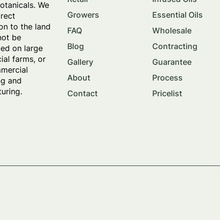
botanicals. We
Growers
Essential Oils
irect
on to the land
FAQ
Wholesale
not be
Blog
Contracting
ed on large
al farms, or
Gallery
Guarantee
mercial
About
Process
ng and
uring.
Contact
Pricelist