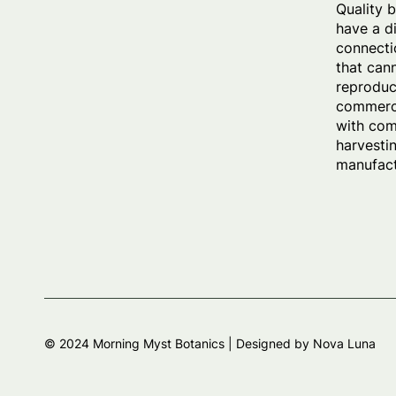
Quality 
have a d
connecti
that can
reproduc
commerci
with com
harvesti
manufact
© 2024 Morning Myst Botanics |
Designed by Nova Luna