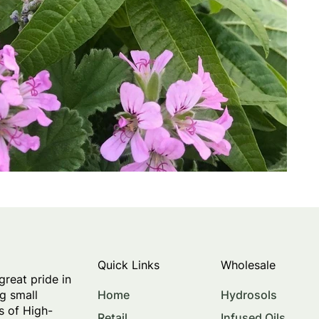
Quick Links
Wholesale
great pride in
Home
Hydrosols
g small
s of High-
Retail
Infused Oils