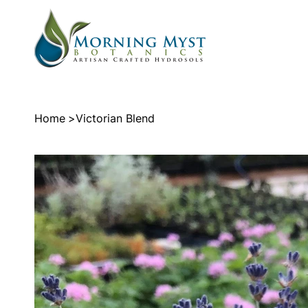
Home
>
Victorian Blend