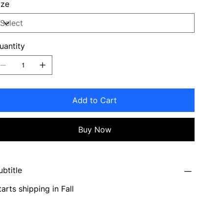
ize
uantity
Add to Cart
Buy Now
ubtitle
tarts shipping in Fall