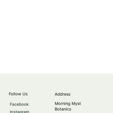
Follow Us
Address
Morning Myst
Facebook
Botanics
Instagram