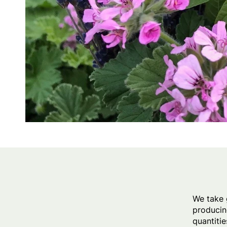
We take 
producin
quantitie