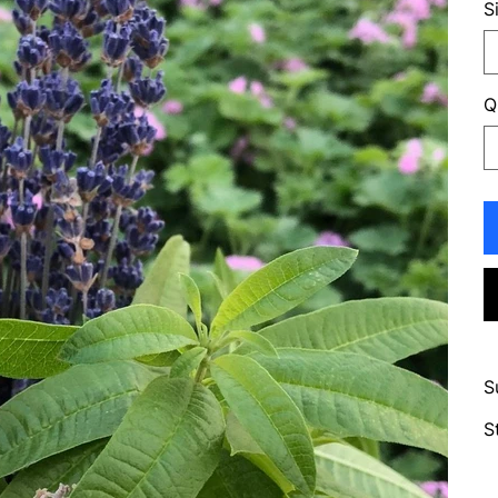
S
Q
S
S