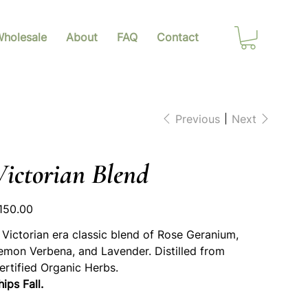
holesale
About
FAQ
Contact
Previous
Next
Victorian Blend
ice
150.00
 Victorian era classic blend of Rose Geranium,
emon Verbena, and Lavender. Distilled from
ertified Organic Herbs.
hips Fall.