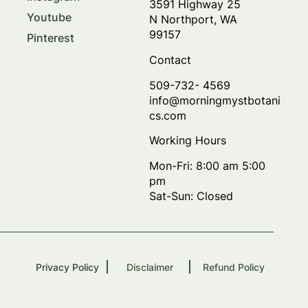
3591 Highway 25
Youtube
N Northport, WA
99157
Pinterest
Contact
509-732- 4569
info@morningmystbotani
cs.com
Working Hours
Mon-Fri: 8:00 am 5:00
pm
Sat-Sun: Closed
Privacy Policy
Disclaimer
Refund Policy