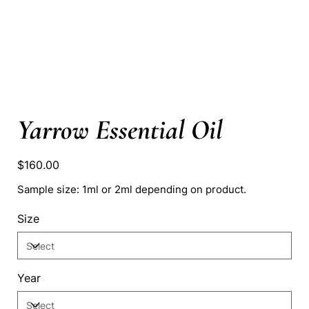
Yarrow Essential Oil
Price
$160.00
Sample size: 1ml or 2ml depending on product.
Size
Year