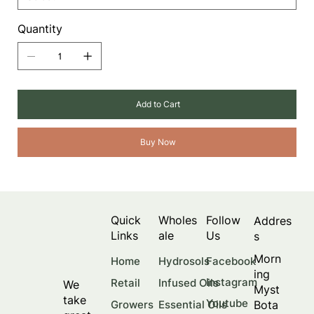
Quantity
Add to Cart
Buy Now
Quick
Wholes
Follow
Addres
Links
ale
Us
s
Morn
Facebook
Home
Hydrosols
ing
Instagram
Retail
Infused Oils
We
Myst
take
Youtube
Bota
Growers
Essential Oils