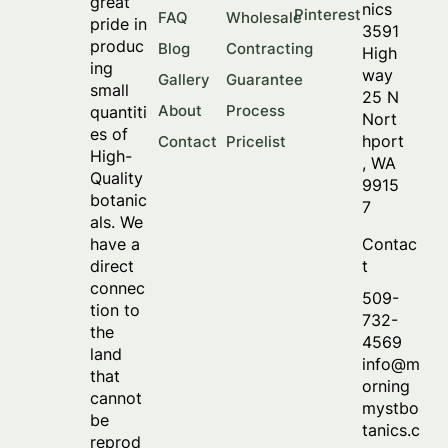
great
nics
Pinterest
FAQ
Wholesale
pride in
3591
produc
Blog
Contracting
High
ing
way
Gallery
Guarantee
small
25 N
About
Process
quantiti
Nort
es of
hport
Contact
Pricelist
High-
, WA
Quality
9915
botanic
7
als. We
Contac
have a
t
direct
connec
509-
tion to
732-
the
4569
land
info@m
that
orning
cannot
mystbo
be
tanics.c
reprod