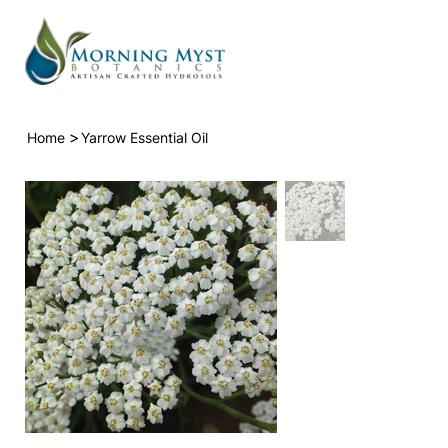
>
Home
Yarrow Essential Oil