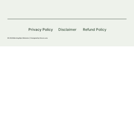
Privacy Policy
Disclaimer
Refund Policy
© 2024 Morning Myst Botanics |
Designed by Nova Luna