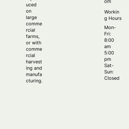
om
uced
on
Workin
large
g Hours
comme
Mon-
rcial
Fri:
farms,
8:00
or with
am
comme
5:00
rcial
pm
harvest
Sat-
ing and
Sun:
manufa
Closed
cturing.