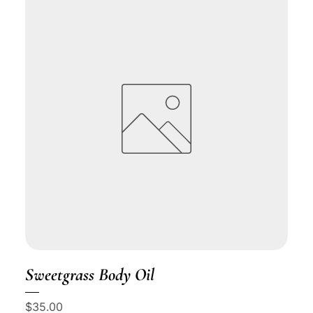
Sweetgrass Body Oil
Price
$35.00