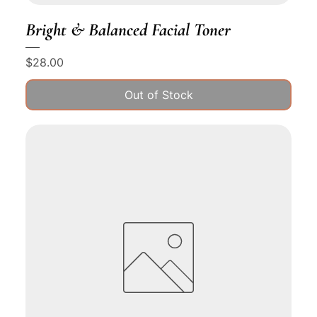
Bright & Balanced Facial Toner
Price
$28.00
Out of Stock