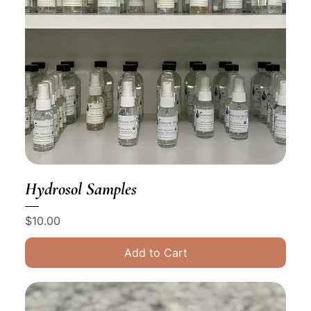
Hydrosol Samples
Price
$10.00
Add to Cart