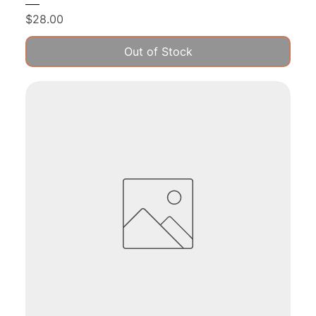
Price
$28.00
Out of Stock