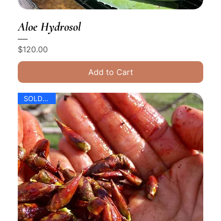
Aloe Hydrosol
Price
$120.00
Add to Cart
SOLD OUT