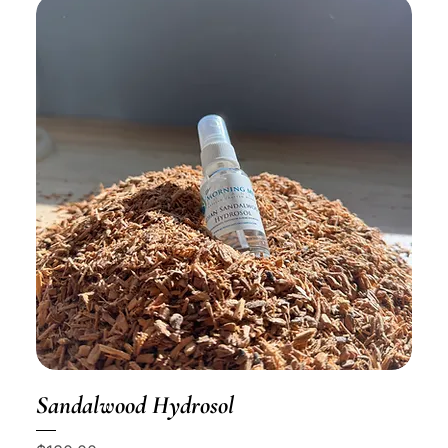
Sandalwood Hydrosol