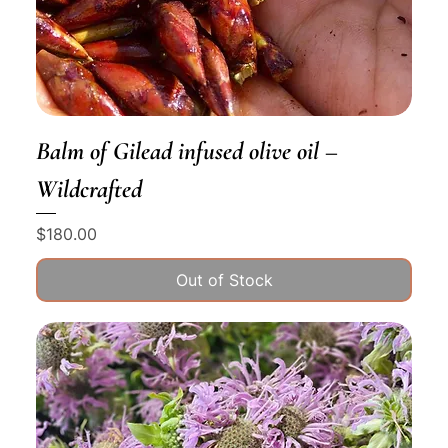
Balm of Gilead infused olive oil –
Wildcrafted
Price
$180.00
Out of Stock